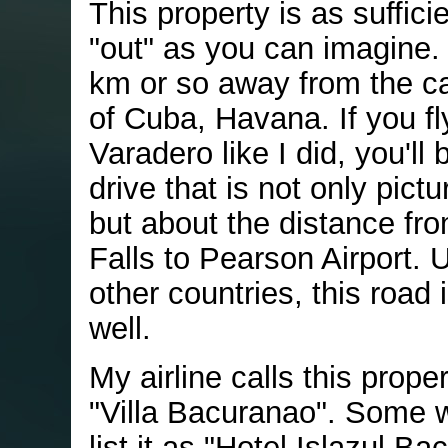
This property is as sufficie
"out" as you can imagine. 
km or so away from the cap
of Cuba, Havana. If you fl
Varadero like I did, you'll
drive that is not only pict
but about the distance fr
Falls to Pearson Airport. U
other countries, this road
well.
My airline calls this prope
"Villa Bacuranao". Some 
list it as "Hotel Islazul B