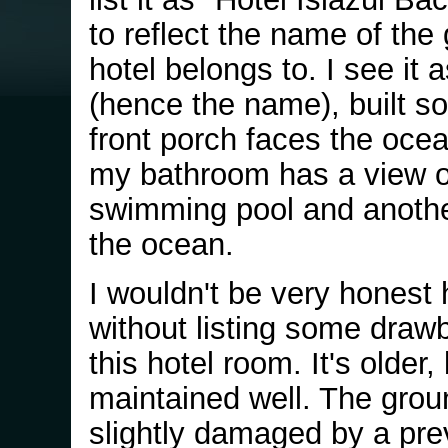
to reflect the name of the 
hotel belongs to. I see it a
(hence the name), built so
front porch faces the ocea
my bathroom has a view o
swimming pool and anothe
the ocean.
I wouldn't be very honest 
without listing some draw
this hotel room. It's older,
maintained well. The grou
slightly damaged by a pre