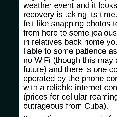
weather event and it looks
recovery is taking its time.
felt like snapping photos 
from here to some jealou
in relatives back home yo
liable to some patience as
no WiFi (though this may 
future) and there is one 
operated by the phone c
with a reliable internet co
(prices for cellular roaming
outrageous from Cuba).