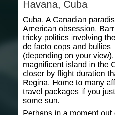
Havana, Cuba
Cuba. A Canadian paradis
American obsession. Barr
tricky politics involving th
de facto cops and bullies
(depending on your view), 
magnificent island in the
closer by flight duration tha
Regina. Home to many aff
travel packages if you jus
some sun.
Perhaps in a moment out 