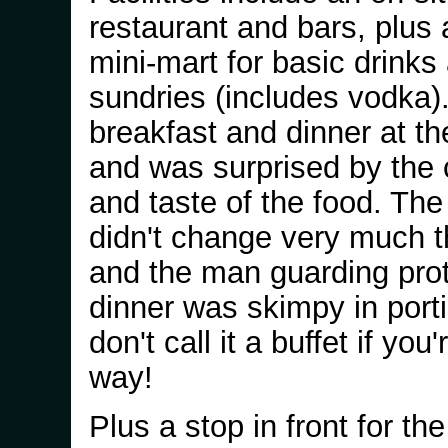
restaurant and bars, plus a 
mini-mart for basic drinks
sundries (includes vodka).
breakfast and dinner at th
and was surprised by the c
and taste of the food. Th
didn't change very much 
and the man guarding prot
dinner was skimpy in port
don't call it a buffet if you'
way!
Plus a stop in front for the