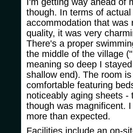
I'm getting way ahead of 
though. In terms of actual
accommodation that was r
quality, it was very charm
There's a proper swimming
the middle of the village (
meaning so deep I stayed 
shallow end). The room is
comfortable featuring bed
noticeably aging sheets - 
though was magnificent. 
more than expected.
Facilities include an on-si