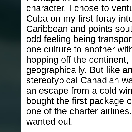
character, I chose to vent
Cuba on my first foray int
Caribbean and points south
odd feeling being transpo
one culture to another wit
hopping off the continent,
geographically. But like a
stereotypical Canadian wai
an escape from a cold wint
bought the first package o
one of the charter airlines.
wanted out.