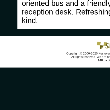
oriented bus and a friendl
reception desk. Refreshin
kind.
Copyright © 2006-2020 Kesteven
All rights reserved. We are no
148.ca
|