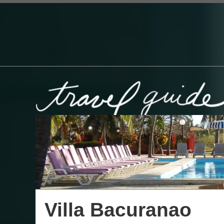
Villa Bacuranao