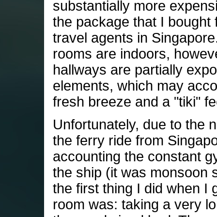
substantially more expens
the package that I bought 
travel agents in Singapore
rooms are indoors, howev
hallways are partially exp
elements, which may acc
fresh breeze and a "tiki" fe
Unfortunately, due to the n
the ferry ride from Singap
accounting the constant gy
the ship (it was monsoon 
the first thing I did when I
room was: taking a very lo