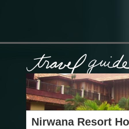
Nirwana Resort Ho