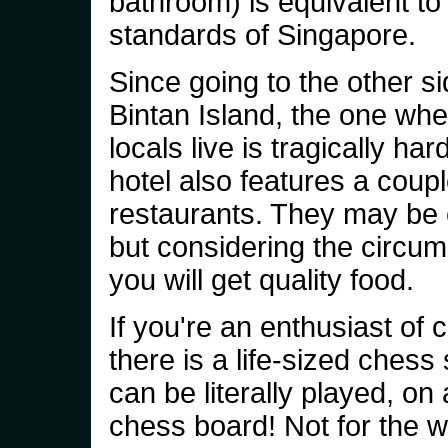
bathroom) is equivalent to
standards of Singapore.
Since going to the other si
Bintan Island, the one wher
locals live is tragically har
hotel also features a coupl
restaurants. They may be
but considering the circu
you will get quality food.
If you're an enthusiast of 
there is a life-sized chess 
can be literally played, on 
chess board! Not for the w