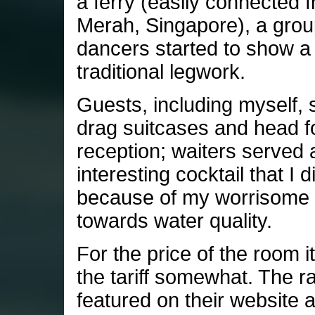
a ferry (easily connected 
Merah, Singapore), a grou
dancers started to show a 
traditional legwork.
Guests, including myself, s
drag suitcases and head f
reception; waiters served 
interesting cocktail that I d
because of my worrisome a
towards water quality.
For the price of the room itse
the tariff somewhat. The r
featured on their website 