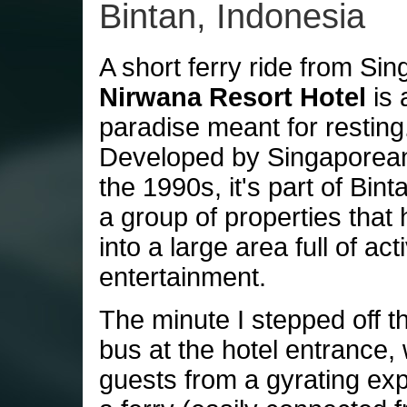
Bintan, Indonesia
A short ferry ride from Sin
Nirwana Resort Hotel
is 
paradise meant for resting
Developed by Singaporean
the 1990s, it's part of Bin
a group of properties that
into a large area full of act
entertainment.
The minute I stepped off th
bus at the hotel entrance,
guests from a gyrating exp