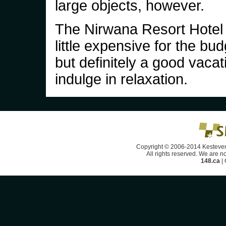
large objects, however.
The Nirwana Resort Hotel
little expensive for the bu
but definitely a good vacat
indulge in relaxation.
Copyright © 2006-2014 Kesteven
All rights reserved. We are no
148.ca
|