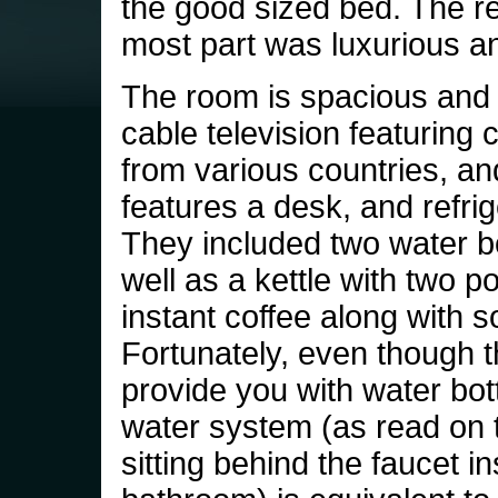
the good sized bed. The res
most part was luxurious an
The room is spacious and 
cable television featuring
from various countries, and
features a desk, and refrig
They included two water bo
well as a kettle with two p
instant coffee along with 
Fortunately, even though 
provide you with water bott
water system (as read on 
sitting behind the faucet in