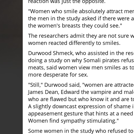
reaction was just the opposite.
"Women who smile absolutely attract men
the men in the study asked if there were 
the women's breasts they could see."
The researchers admit they are not sure
women reacted differently to smiles.
Durwood Shmeck, who assisted in the res
doing a study on why Somali pirates refus
meats, said women view men smiles as to
more desperate for sex.
"Still," Durwood said, "women are attracte
James Dean, Edward the vampire and mal
who are flawed but who know it and are to
A slightly downcast expression of shame i
appeasement gesture that hints at a need
Women find sympathy stimulating."
Some women in the study who refused to