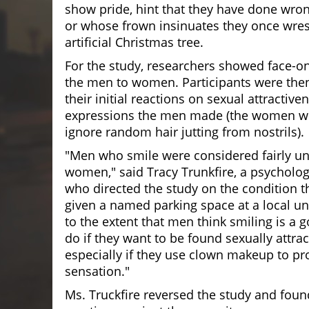
show pride, hint that they have done wro
or whose frown insinuates they once wres
artificial Christmas tree.
For the study, researchers showed face-on
the men to women. Participants were then
their initial reactions on sexual attractiv
expressions the men made (the women we
ignore random hair jutting from nostrils).
"Men who smile were considered fairly un
women," said Tracy Trunkfire, a psycholo
who directed the study on the condition th
given a named parking space at a local uni
to the extent that men think smiling is a 
do if they want to be found sexually attrac
especially if they use clown makeup to pr
sensation."
Ms. Truckfire reversed the study and foun