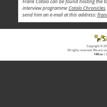
Frank Cotolo can be found hosting the t
interview programme
Cotolo Chronicles
send him an e-mail at this address:
fra
Copyright © 20
All rights reserved. We are not
148.ca
|