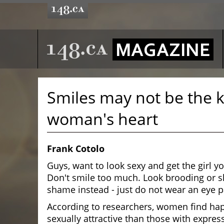
Smiles may not be the k
woman's heart
Frank Cotolo
Guys, want to look sexy and get the girl y
Don't smile too much. Look brooding or s
shame instead - just do not wear an eye p
According to researchers, women find ha
sexually attractive than those with expres