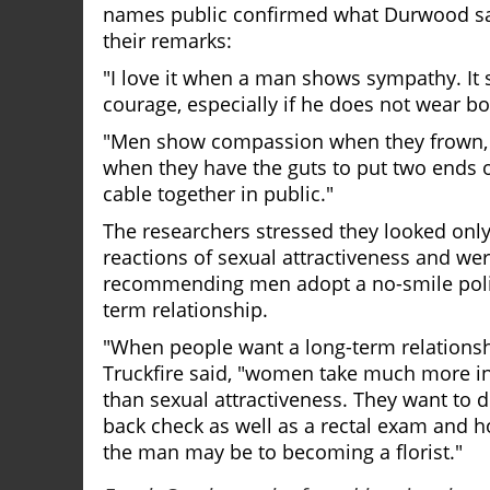
names public confirmed what Durwood sa
their remarks:
"I love it when a man shows sympathy. It
courage, especially if he does not wear bo
"Men show compassion when they frown, 
when they have the guts to put two ends 
cable together in public."
The researchers stressed they looked only a
reactions of sexual attractiveness and we
recommending men adopt a no-smile polic
term relationship.
"When people want a long-term relationsh
Truckfire said, "women take much more i
than sexual attractiveness. They want to 
back check as well as a rectal exam and 
the man may be to becoming a florist."