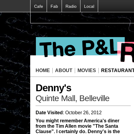
Cafe
Fab
Radio
Local
HOME
ABOUT
MOVIES
RESTAURAN
Denny's
Quinte Mall, Belleville
Date Visited
: October 26, 2012
You might remember America's diner
from the Tim Allen movie "The Santa
Clause". I certainly do. Denny's is the