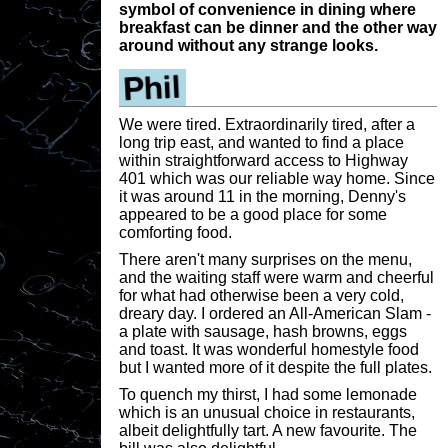
symbol of convenience in dining where
breakfast can be dinner and the other way
around without any strange looks.
We were tired. Extraordinarily tired, after a
long trip east, and wanted to find a place
within straightforward access to Highway
401 which was our reliable way home. Since
it was around 11 in the morning, Denny's
appeared to be a good place for some
comforting food.
There aren't many surprises on the menu,
and the waiting staff were warm and cheerful
for what had otherwise been a very cold,
dreary day. I ordered an All-American Slam -
a plate with sausage, hash browns, eggs
and toast. It was wonderful homestyle food
but I wanted more of it despite the full plates.
To quench my thirst, I had some lemonade
which is an unusual choice in restaurants,
albeit delightfully tart. A new favourite. The