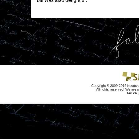
bill was also delightful.
Copyright © 2009-2012 Kesteve
All rights reserved. We are n
148.ca