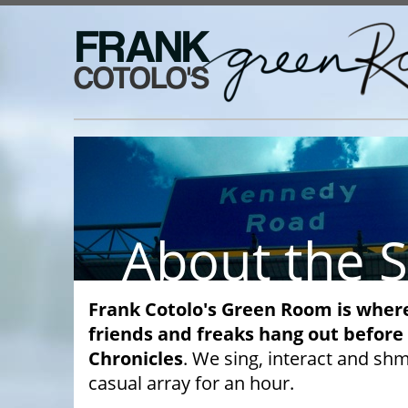
Frank Cotolo's Green Room is wher
friends and freaks hang out before
Chronicles
. We sing, interact and sh
casual array for an hour.