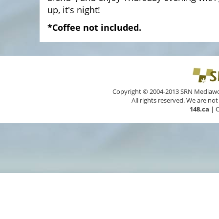
up, it's night!
*Coffee not included.
Copyright © 2004-2013 SRN Mediawork
All rights reserved. We are not
148.ca
|
C