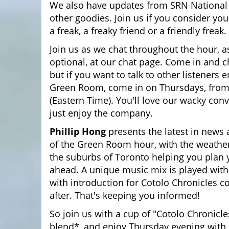
We also have updates from SRN Nationa
other goodies. Join us if you consider your
a freak, a freaky friend or a friendly freak.
Join us as we chat throughout the hour, as
optional, at our chat page. Come in and c
but if you want to talk to other listeners 
Green Room, come in on Thursdays, fro
(Eastern Time). You'll love our wacky conv
just enjoy the company.
Phillip Hong
presents the latest in news 
of the Green Room hour, with the weather
the suburbs of Toronto helping you plan
ahead. A unique music mix is played wit
with introduction for Cotolo Chronicles 
after. That's keeping you informed!
So join us with a cup of "Cotolo Chronicle
blend*, and enjoy Thursday evening with