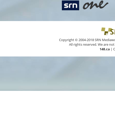
Copyright © 2004-2018 SRN Mediawork
All rights reserved. We are not
148.ca
|
C