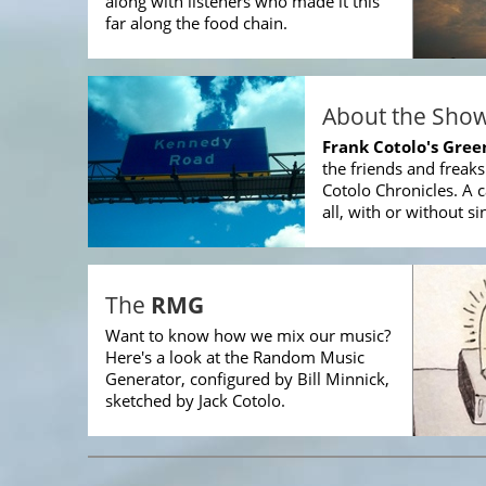
along with listeners who made it this
far along the food chain.
About the Sho
Frank Cotolo's Gre
the friends and freak
Cotolo Chronicles. A c
all, with or without si
The
RMG
Want to know how we mix our music?
Here's a look at the Random Music
Generator, configured by Bill Minnick,
sketched by Jack Cotolo.