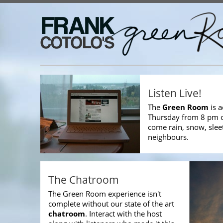
Listen Live!
The
Green Room
is a
Thursday from 8 pm
come rain, snow, slee
neighbours.
The Chatroom
The Green Room experience isn't
complete without our state of the art
chatroom
. Interact with the host