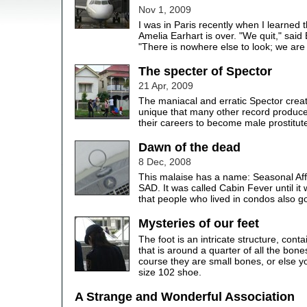
Nov 1, 2009
I was in Paris recently when I learned t
Amelia Earhart is over. "We quit," said
"There is nowhere else to look; we are 
The specter of Spector
21 Apr, 2009
The maniacal and erratic Spector crea
unique that many other record produ
their careers to become male prostitut
Dawn of the dead
8 Dec, 2008
This malaise has a name: Seasonal Aff
SAD. It was called Cabin Fever until it
that people who lived in condos also got
Mysteries of our feet
The foot is an intricate structure, cont
that is around a quarter of all the bone
course they are small bones, or else 
size 102 shoe.
A Strange and Wonderful Association