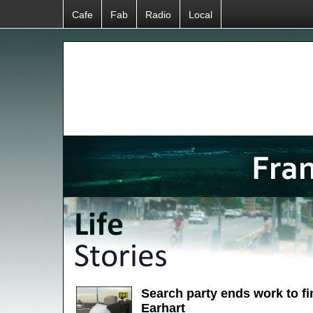
Cafe
Fab
Radio
Local
Search party ends work to f
Earhart