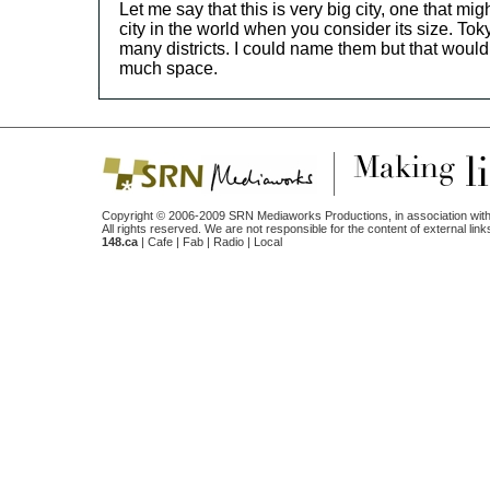
Let me say that this is very big city, one that mig
city in the world when you consider its size. Tok
many districts. I could name them but that would
much space.
Copyright © 2006-2009 SRN Mediaworks Productions, in association with
All rights reserved. We are not responsible for the content of external link
148.ca
|
Cafe
|
Fab
|
Radio
|
Local