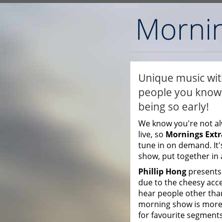
Unique music with
people you know 
being so early!
We know you're not al
live, so
Mornings Extr
tune in on demand. It'
show, put together in 
Phillip Hong
presents 
due to the cheesy accen
hear people other than
morning show is more
for favourite segments