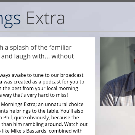
 a splash of the familiar
and laugh with... without
ways awake to tune to our broadcast
a
was created as a podcast for you to
s the best from your local morning
a way that's very hard to miss!
Mornings Extra; an unnatural choice
ts he brings to the table. You'll also
 Phil, quite obviously, because the
 than him rambling around. Watch out
 like Mike's Bastards, combined with