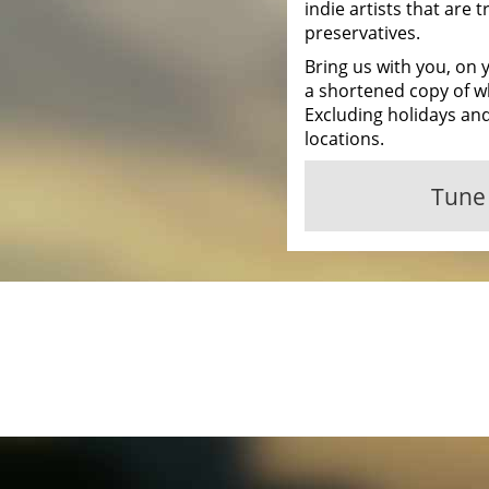
indie artists that are tr
preservatives.
Bring us with you, on 
a shortened copy of w
Excluding holidays and
locations.
Tune 