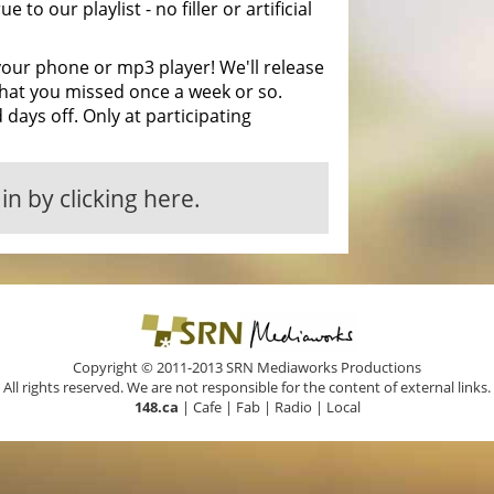
ue to our playlist - no filler or artificial
your phone or mp3 player! We'll release
hat you missed once a week or so.
 days off. Only at participating
in by clicking here.
Copyright © 2011-2013 SRN Mediaworks Productions
All rights reserved. We are not responsible for the content of external links.
148.ca
|
Cafe
|
Fab
|
Radio
|
Local