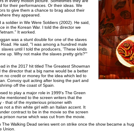
ors in every motion picture. Sometimes they are
d for their performances. Or their ideas. We
tors to give them a chance to brag about their
m where they appeared.
d a soldier in We Were Soldiers (2002). He said,
ace in the Korean War. I told the director we
ietnam." It worked.
ggan was a stunt double for one of the slaves
 Road. He said, "I was among a hundred male
slaves until I told the producers, 'These kinds
one up. Why not make the slaves pretty girls?'"
ad in the 2017 hit titled The Greatest Showman
ld the director that a big name would be a better
ven no credit or money for the idea which led to
n. Convoy quit acting after losing the part and
 shrimp off the coast of Spain.
sed to play a major role in 1999's The Green
she mentioned to the screen writers that the
y - that of the mysterious prisoner with
not a thin white girl with an Italian accent. It
under contract to be in the movie so the screen
f a prison nurse which was cut from the movie.
in The Walking Dead series went on strike once the show became a hug
e Union.