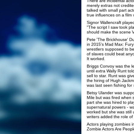
There are incidental act
merely extras not credite
talked with small part ac
true influences on a fil
Signor Wallencraft playe
"The script I saw took pl
should make the scene V
Pete 'The Brickhouse' Du
in 2015's Mad Max: Fury
wrestlers supposed to be 
of slaves could beat any
It worked.
Briggs Convoy was the le
until extra Wally Runt to
sell to star. Runt was gi
the hiring of Hugh Jackma
was last seen fishing for
Betsy Ulander was suppo
Mile but was fired when 
part she was hired to pla
supernatural powers - was 
worked but she was still 
writers added the role o
Actors playing zombies 
Zombie Actors Are Peopl