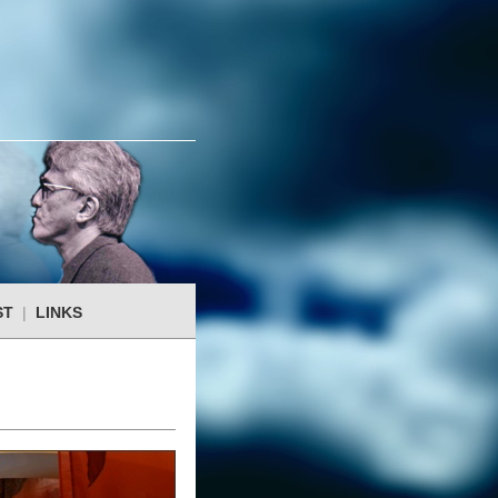
ST
|
LINKS