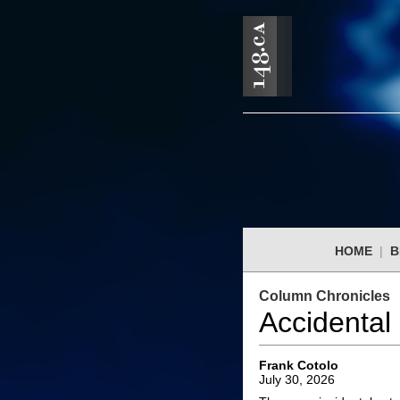
HOME
|
B
Column Chronicles
Accidental
Frank Cotolo
July 30, 2026